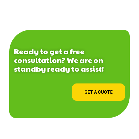
Ready to get a free
consultation? We are on
standby ready to assist!
GET A QUOTE