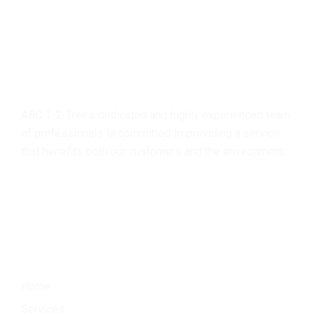
About
us
ABC 1-2-Tree’s dedicated and highly experienced team
of professionals is committed to providing a service
that benefits both our customers and the environment.
Menu
Home
Services