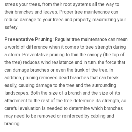
stress your trees, from their root systems all the way to
their branches and leaves. Proper tree maintenance can
reduce damage to your trees and property, maximizing your
safety.
Preventative Pruning:
Regular tree maintenance can mean
a world of difference when it comes to tree strength during
a storm. Preventative pruning to thin the canopy (the top of
the tree) reduces wind resistance and in turn, the force that
can damage branches or even the trunk of the tree. In
addition, pruning removes dead branches that can break
easily, causing damage to the tree and the surrounding
landscapes. Both the size of a branch and the size of its
attachment to the rest of the tree determine its strength, so
careful evaluation is needed to determine which branches
may need to be removed or reinforced by cabling and
bracing.