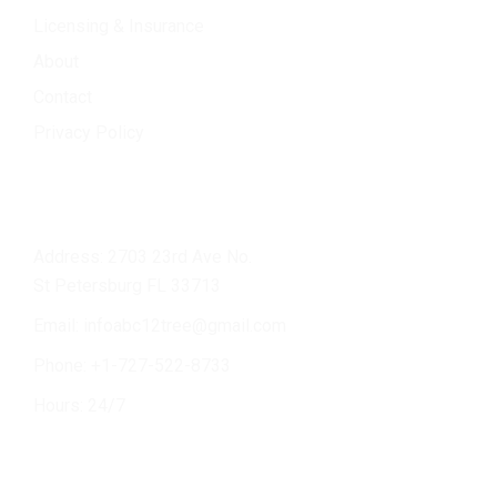
Licensing & Insurance
About
Contact
Privacy Policy
Contact Info
Address: 2703 23rd Ave No.
St Petersburg FL 33713
Email:
infoabc12tree@gmail.com
Phone: +
1-727-522-8733
Hours: 24/7
Services