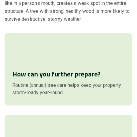
like in a person’s mouth, creates a weak spot in the entire
structure. A tree with strong, healthy wood is more likely to
survive destructive, stormy weather.
How can you further prepare?
Routine (annual) tree care helps keep your property
storm-ready year-round.