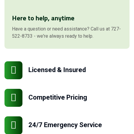
Here to help, anytime
Have a question or need assistance? Call us at 727-
522-8733 - we're always ready to help.
Licensed & Insured
Competitive Pricing
24/7 Emergency Service