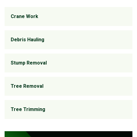
Crane Work
Debris Hauling
Stump Removal
Tree Removal
Tree Trimming