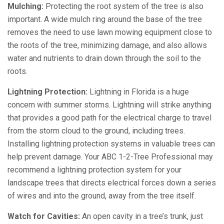
Mulching:
Protecting the root system of the tree is also
important. A wide mulch ring around the base of the tree
removes the need to use lawn mowing equipment close to
the roots of the tree, minimizing damage, and also allows
water and nutrients to drain down through the soil to the
roots.
Lightning Protection:
Lightning in Florida is a huge
concern with summer storms. Lightning will strike anything
that provides a good path for the electrical charge to travel
from the storm cloud to the ground, including trees.
Installing lightning protection systems in valuable trees can
help prevent damage. Your ABC 1-2-Tree Professional may
recommend a lightning protection system for your
landscape trees that directs electrical forces down a series
of wires and into the ground, away from the tree itself.
Watch for Cavities:
An open cavity in a tree’s trunk, just