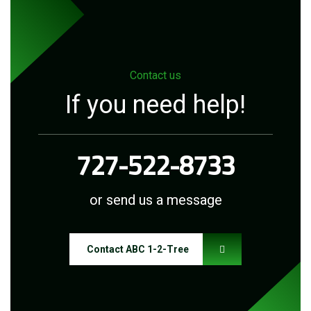
Contact us
If you need help!
727-522-8733
or send us a message
Contact ABC 1-2-Tree