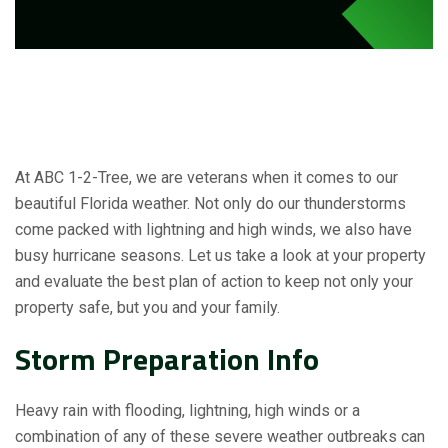
At ABC 1-2-Tree, we are veterans when it comes to our
beautiful Florida weather. Not only do our thunderstorms
come packed with lightning and high winds, we also have
busy hurricane seasons. Let us take a look at your property
and evaluate the best plan of action to keep not only your
property safe, but you and your family.
Storm Preparation Info
Heavy rain with flooding, lightning, high winds or a
combination of any of these severe weather outbreaks can